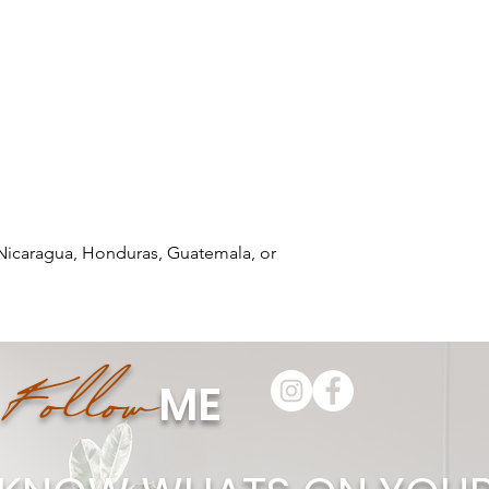
Nicaragua, Honduras, Guatemala, or 
Follow
ME