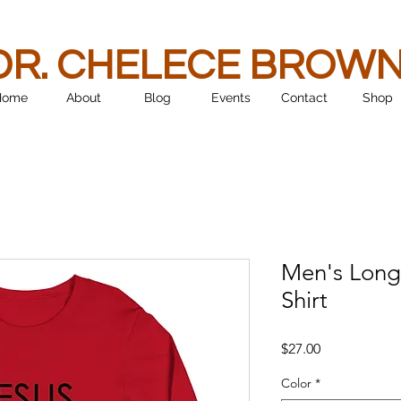
DR. CHELECE BROW
Home
About
Blog
Events
Contact
Shop
Men's Long
Shirt
Price
$27.00
Color
*