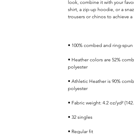
look, combine it with your favor
shirt, a zip-up hoodie, or a snaz
• Heather colors are 52% comb
• Athletic Heather is 90% comb