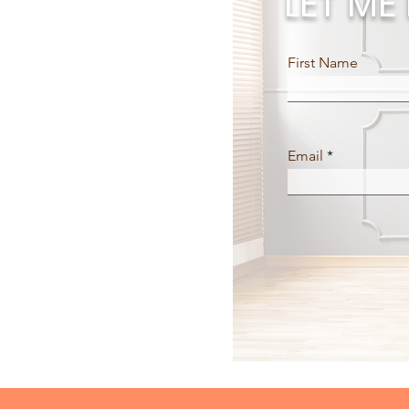
LET M
First Name
Email