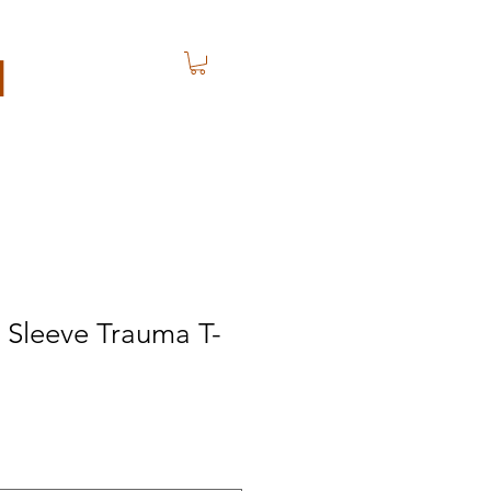
N
 Sleeve Trauma T-