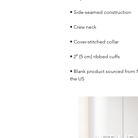
• Blank product sourced from 
the US