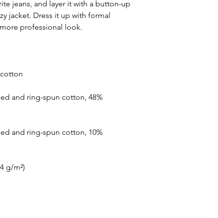
ite jeans, and layer it with a button-up 
zy jacket. Dress it up with formal 
ed and ring-spun cotton, 48% 
ed and ring-spun cotton, 10% 