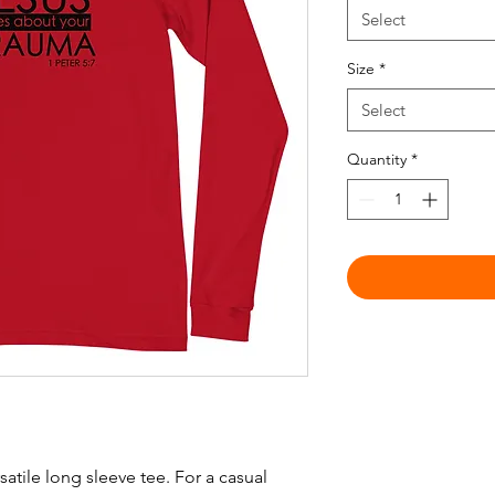
Select
Size
*
Select
Quantity
*
atile long sleeve tee. For a casual 