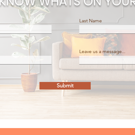
E KNOW WHATS ON YOUR
Last Name
Leave us a message...
Submit