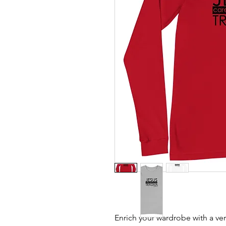
Enrich your wardrobe with a vers