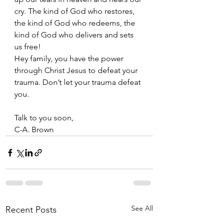
cry. The kind of God who restores, 
the kind of God who redeems, the 
kind of God who delivers and sets 
us free!
Hey family, you have the power 
through Christ Jesus to defeat your 
trauma. Don’t let your trauma defeat 
you. 
Talk to you soon, 
C-A. Brown
See All
Recent Posts