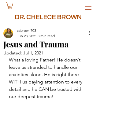
DR. CHELECE BROWN
cabrown703
Jun 28, 2021
3 min read
Jesus and Trauma
Updated:
Jul 1, 2021
What a loving Father! He doesn’t 
leave us stranded to handle our 
anxieties alone. He is right there 
WITH us paying attention to every 
detail and he CAN be trusted with 
our deepest trauma!