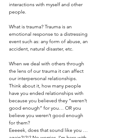
interactions with myself and other 
people. 
What is trauma? Trauma is an 
emotional response to a distressing 
event such as: any form of abuse, an 
accident, natural disaster, etc. 
When we deal with others through 
the lens of our trauma it can affect 
our interpersonal relationships. 
Think about it, how many people 
have you ended relationships with 
because you believed they “weren’t 
good enough” for you… OR you 
believe you weren’t good enough 
for them? 
Eeeeek, does that sound like you … 
again?!?!? No worries, I’m here with 