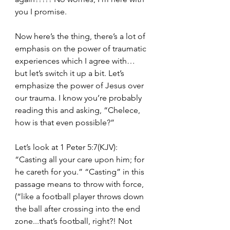
you I promise. 
Now here’s the thing, there’s a lot of 
emphasis on the power of traumatic 
experiences which I agree with… 
but let’s switch it up a bit. Let’s 
emphasize the power of Jesus over 
our trauma. I know you’re probably 
reading this and asking, “Chelece, 
how is that even possible?” 
Let’s look at 1 Peter 5:7(KJV): 
“Casting all your care upon him; for 
he careth for you.” “Casting” in this 
passage means to throw with force, 
(“like a football player throws down 
the ball after crossing into the end 
zone...that’s football, right?! Not 