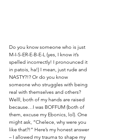
Do you know someone who is just 
M-I-S-ER-E-B-E-L (yes, I know it’s 
spelled incorrectly! I pronounced it 
in patois, ha!) I mean, just rude and 
NASTY?!? Or do you know 
someone who struggles with being 
real with themselves and others? 
Welll, both of my hands are raised 
because…I was BOFFUM (both of 
them, excuse my Ebonics, lol). One 
might ask, “Chelece, why were you 
like that?!” Here’s my honest answer 
– I allowed my trauma to shape my 