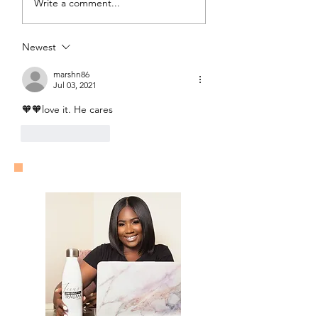
Write a comment...
Freedom?
Newest
marshn86
Jul 03, 2021
🧡🧡love it. He cares
Like
Reply