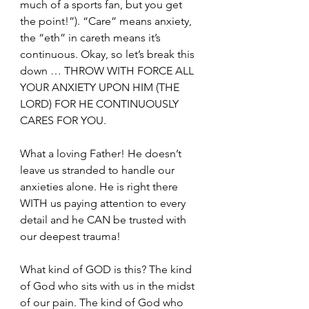
much of a sports fan, but you get 
the point!”). “Care” means anxiety, 
the “eth” in careth means it’s 
continuous. Okay, so let’s break this 
down … THROW WITH FORCE ALL 
YOUR ANXIETY UPON HIM (THE 
LORD) FOR HE CONTINUOUSLY 
CARES FOR YOU. 
What a loving Father! He doesn’t 
leave us stranded to handle our 
anxieties alone. He is right there 
WITH us paying attention to every 
detail and he CAN be trusted with 
our deepest trauma!
What kind of GOD is this? The kind 
of God who sits with us in the midst 
of our pain. The kind of God who 