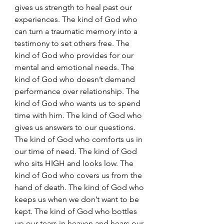
gives us strength to heal past our 
experiences. The kind of God who 
can turn a traumatic memory into a 
testimony to set others free. The 
kind of God who provides for our 
mental and emotional needs. The 
kind of God who doesn’t demand 
performance over relationship. The 
kind of God who wants us to spend 
time with him. The kind of God who 
gives us answers to our questions. 
The kind of God who comforts us in 
our time of need. The kind of God 
who sits HIGH and looks low. The 
kind of God who covers us from the 
hand of death. The kind of God who 
keeps us when we don’t want to be 
kept. The kind of God who bottles 
up our tears in heaven and hears our 